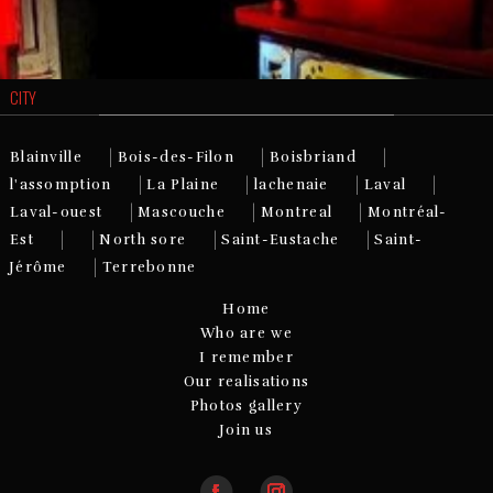
CITY
|
|
|
Blainville
Bois-des-Filon
Boisbriand
|
|
|
|
l'assomption
La Plaine
lachenaie
Laval
|
|
|
Laval-ouest
Mascouche
Montreal
Montréal-
|
|
|
|
Est
North sore
Saint-Eustache
Saint-
|
Jérôme
Terrebonne
Home
Who are we
I remember
Our realisations
Photos gallery
Join us